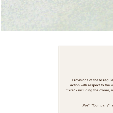
Provisions of these regula
action with respect to the
"Site" - including the owner,