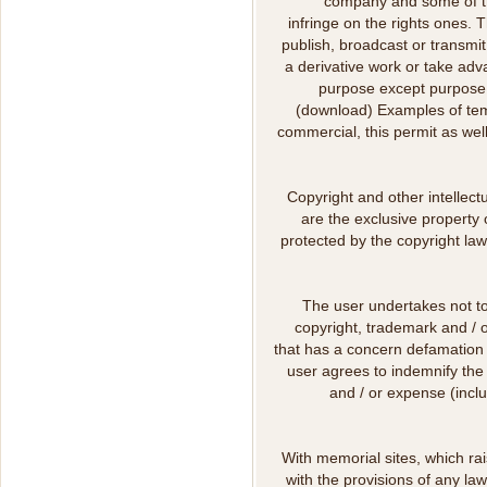
company and some of th
infringe on the rights ones. T
publish, broadcast or transmit,
a derivative work or take adva
purpose except purpose,
(download) Examples of tem
commercial, this permit as well
Copyright and other intellect
are the exclusive property 
protected by the copyright law
The user undertakes not to
copyright, trademark and / o
that has a concern defamation 
user agrees to indemnify the
and / or expense (inclu
With memorial sites, which ra
with the provisions of any la