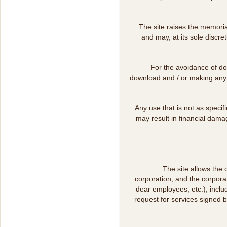
The site raises the memoria
and may, at its sole discre
For the avoidance of dou
download and / or making any u
Any use that is not as specif
may result in financial dama
The site allows the 
corporation, and the corpora
dear employees, etc.), includ
request for services signed 