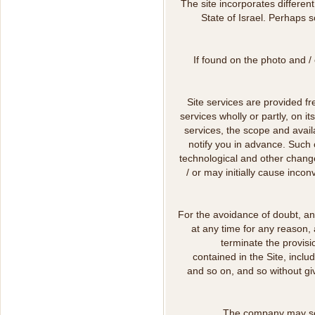
The site incorporates differen
State of Israel. Perhaps s
If found on the photo and / 
Site services are provided f
services wholly or partly, on i
services, the scope and availa
notify you in advance. Such 
technological and other change
/ or may initially cause inco
For the avoidance of doubt, an
at any time for any reason, 
terminate the provisio
contained in the Site, includ
and so on, and so without giv
The company may send