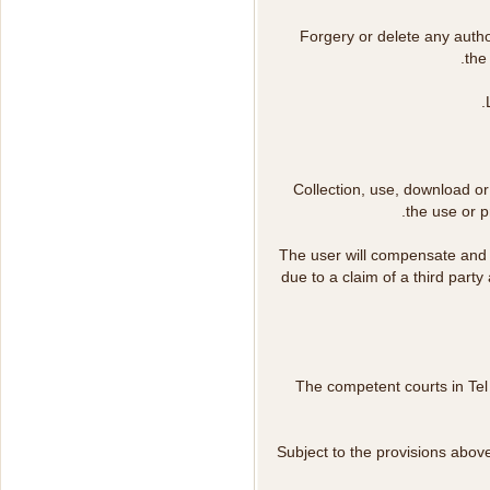
Forgery or delete any autho
the
Collection, use, download or 
the use or p
The user will compensate and
due to a claim of a third party 
The competent courts in Tel A
Subject to the provisions abov