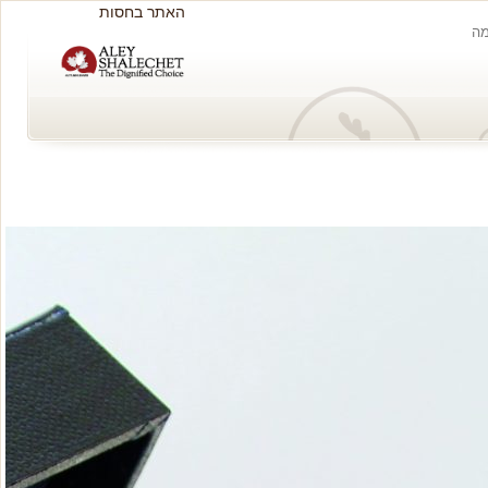
האתר בחסות
ה