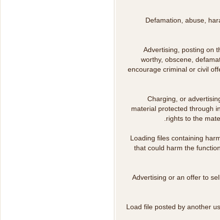
Defamation, abuse, harass
Advertising, posting on t
worthy, obscene, defamato
encourage criminal or civil o
Charging, or advertising
material protected through in
rights to the mat
Loading files containing harm
that could harm the functio
Advertising or an offer to s
Load file posted by another u