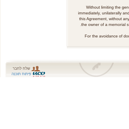
Without limiting the g
immediately, unilaterally an
this Agreement, without any
the owner of a memorial site
For the avoidance of dou
שלח לחבר
פיתוח תוכנה