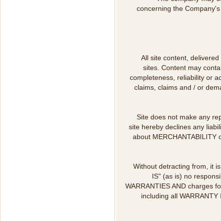
concerning the Company's o
All site content, delivere
sites. Content may contai
completeness, reliability or 
claims, claims and / or dema
Site does not make any repre
site hereby declines any liabi
about MERCHANTABILITY or g
Without detracting from, it i
IS" (as is) no respon
WARRANTIES AND charges for th
including all WARRANTY I