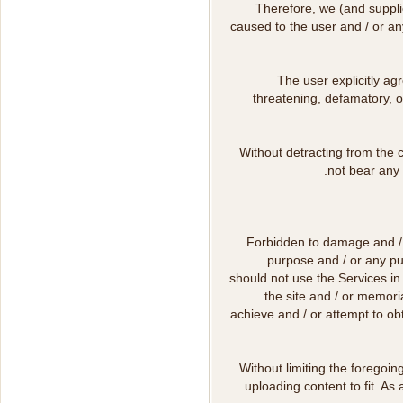
Therefore, we (and supplie
caused to the user and / or any
The user explicitly agr
threatening, defamatory, o
Without detracting from the c
not bear any 
Forbidden to damage and / o
purpose and / or any pu
should not use the Services in
the site and / or memoria
achieve and / or attempt to ob
Without limiting the foregoin
uploading content to fit. As