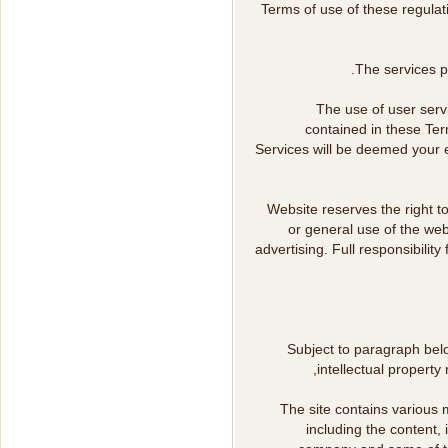
Terms of use of these regulat
The services pr
The use of user serv
contained in these Ter
Services will be deemed your e
Website reserves the right to
or general use of the web
advertising. Full responsibilit
Subject to paragraph bel
intellectual property 
The site contains various m
including the content