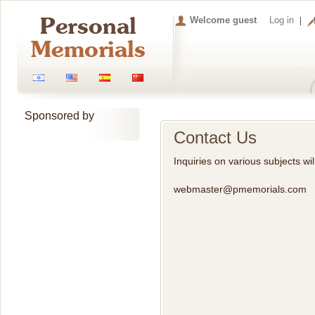
Welcome guest
Log in
Sponsored by
Contact Us
Inquiries on various subjects w
webmaster@pmemorials.com