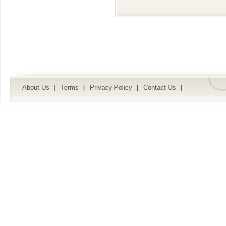
About Us
Terms
Privacy Policy
Contact Us