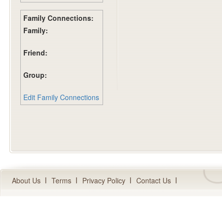
Family Connections:
Family:
Friend:
Group:
Edit Family Connections
About Us
Terms
Privacy Policy
Contact Us