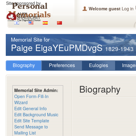
Site sponsored by
Welcome guest
Log in
Memorial Site for
Paige EigaYEuPMDvgS
1829-1943
Biography
Preferences
Eulogies
Image
Biography
Memorial Site Admin:
Open Form-Fill-In
Wizard
Edit General Info
Edit Background Music
Edit Site Template
Send Message to
Mailing List