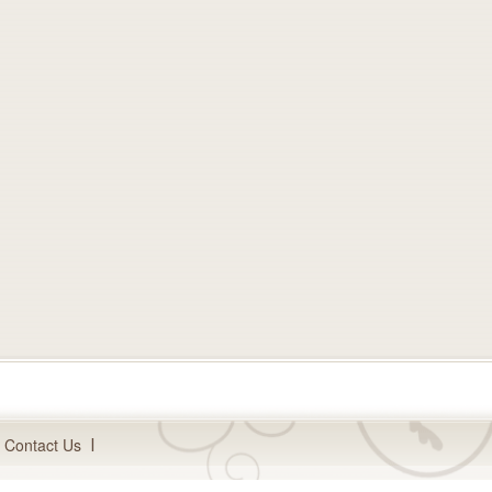
Contact Us