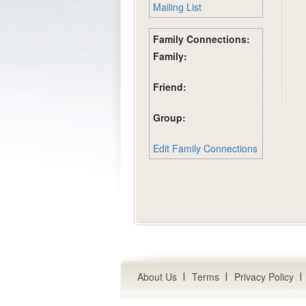
Mailing List
Family Connections:
Family:
Friend:
Group:
Edit Family Connections
About Us
Terms
Privacy Policy