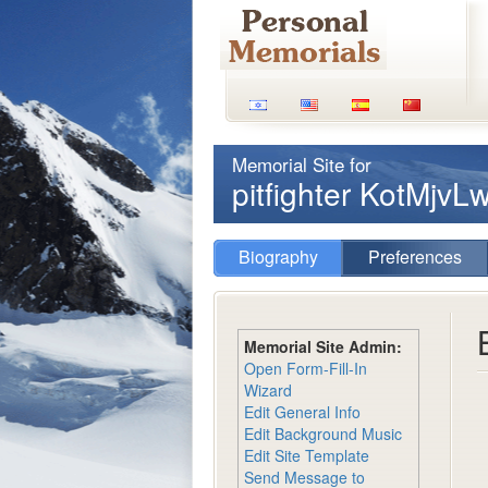
Memorial Site for
pitfighter KotMjvL
Biography
Preferences
Memorial Site Admin:
Open Form-Fill-In
Wizard
Edit General Info
Edit Background Music
Edit Site Template
Send Message to