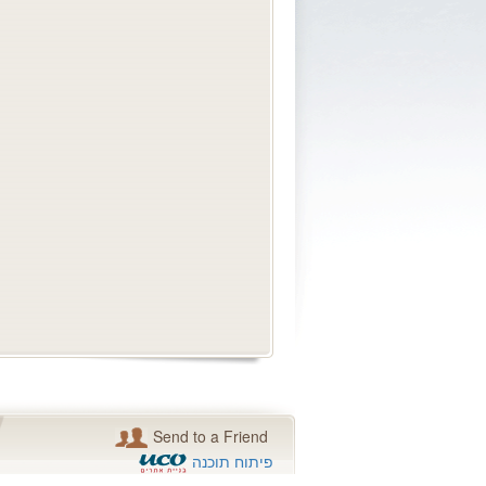
Send to a Friend
פיתוח תוכנה