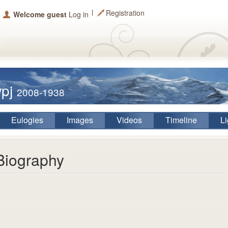
Registration
Welcome guest
Log in
wpj
2008-1938
Eulogies
Images
Videos
Timeline
Li
Biography