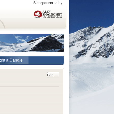
Site sponsored by
ght a Candle
Edit