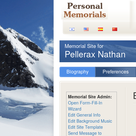
Memorial Site for
Pellerax Nathan
Biography
Preferences
Memorial Site Admin:
Open Form-Fill-In
Wizard
Edit General Info
Edit Background Music
Edit Site Template
Send Message to