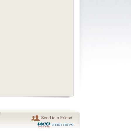
Send to a Friend
פיתוח תוכנה