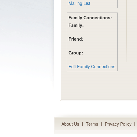
Mailing List
Family Connections:
Family:
Friend:
Group:
Edit Family Connections
About Us
Terms
Privacy Policy