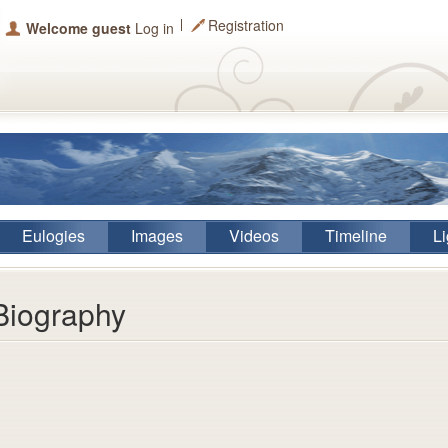
Registration
Welcome guest
Log in
Eulogies
Images
Videos
Timeline
Li
Biography