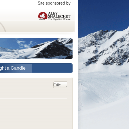
Site sponsored by
ght a Candle
Edit