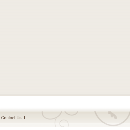
Contact Us