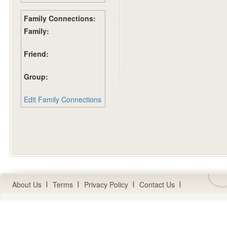
Family Connections:
Family:
Friend:
Group:
Edit Family Connections
About Us
Terms
Privacy Policy
Contact Us