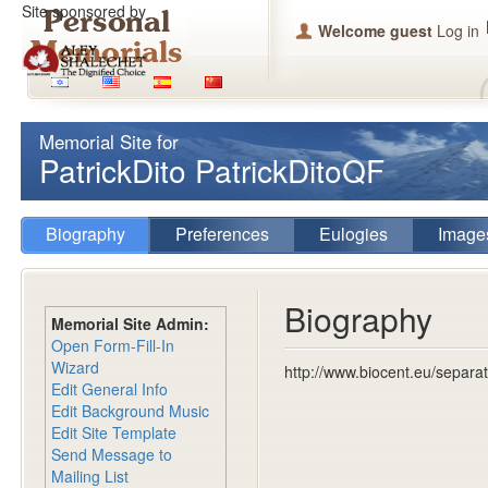
Site sponsored by
Welcome guest
Log in
Memorial Site for
PatrickDito PatrickDitoQF
Biography
Preferences
Eulogies
Image
Biography
Memorial Site Admin:
Open Form-Fill-In
Wizard
http://www.biocent.eu/separat
Edit General Info
Edit Background Music
Edit Site Template
Send Message to
Mailing List