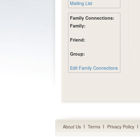
Mailing List
Family Connections:
Family:
Friend:
Group:
Edit Family Connections
About Us
Terms
Privacy Policy