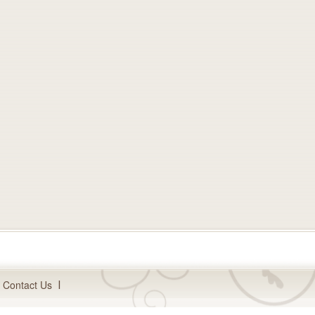
Contact Us