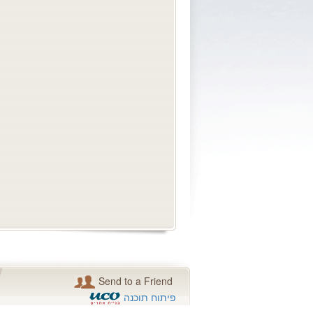
Send to a Friend
פיתוח תוכנה