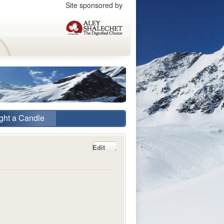
Site sponsored by
ght a Candle
Edit