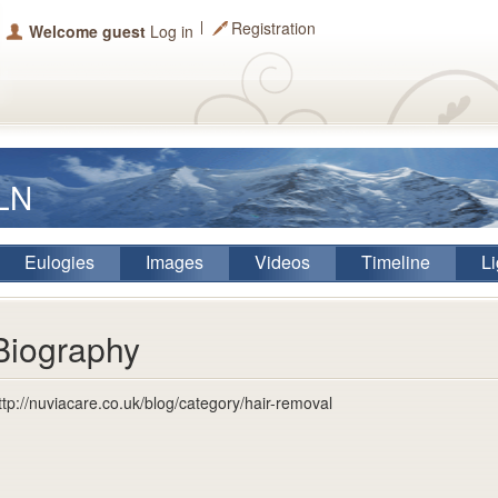
Registration
Welcome guest
Log in
iLN
Eulogies
Images
Videos
Timeline
Li
Biography
ttp://nuviacare.co.uk/blog/category/hair-removal