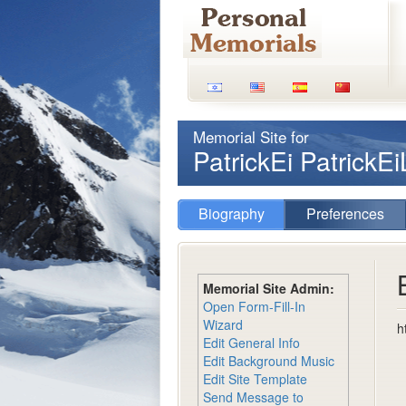
Memorial Site for
PatrickEi PatrickE
Biography
Preferences
Memorial Site Admin:
Open Form-Fill-In
Wizard
h
Edit General Info
Edit Background Music
Edit Site Template
Send Message to