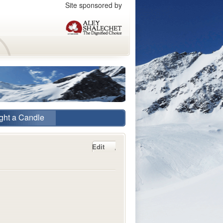
Site sponsored by
ght a Candle
Edit