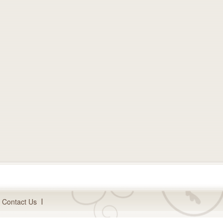
Contact Us