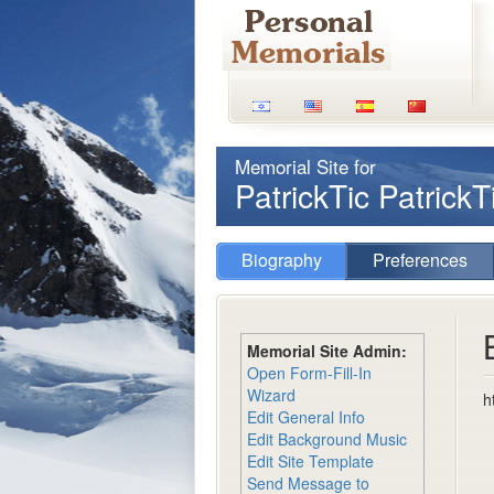
Memorial Site for
PatrickTic Patrick
Biography
Preferences
Memorial Site Admin:
Open Form-Fill-In
Wizard
h
Edit General Info
Edit Background Music
Edit Site Template
Send Message to