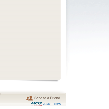
Send to a Friend
פיתוח תוכנה