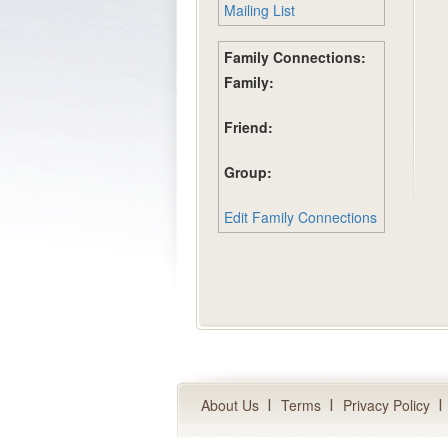
Mailing List
Family Connections:
Family:
Friend:
Group:
Edit Family Connections
About Us
Terms
Privacy Policy