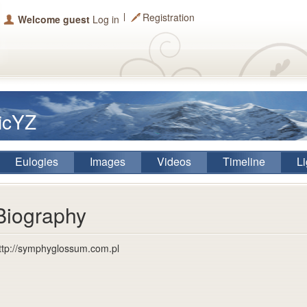
Registration
Welcome guest
Log in
TicYZ
Eulogies
Images
Videos
Timeline
Li
Biography
ttp://symphyglossum.com.pl