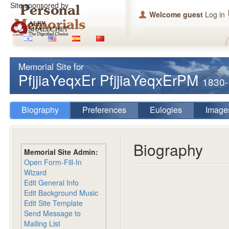
Site sponsored by
Welcome guest
Log in
Memorial Site for
PfjjiaYeqxEr PfjjiaYeqxErPM
1830
Biography
Preferences
Eulogies
Image
Biography
Memorial Site Admin:
Open Form-Fill-In
Wizard
Edit General Info
Edit Background Music
Edit Site Template
Send Message to
Mailing List