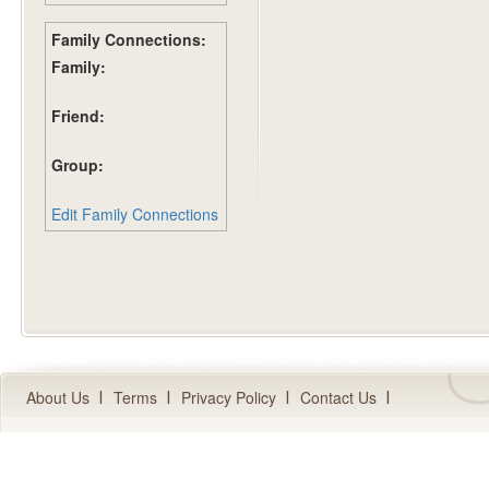
Family Connections:
Family:
Friend:
Group:
Edit Family Connections
About Us
Terms
Privacy Policy
Contact Us