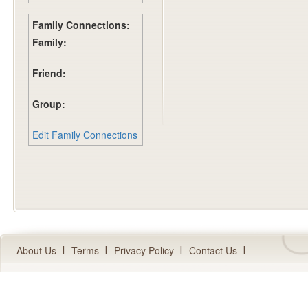
Family Connections:
Family:
Friend:
Group:
Edit Family Connections
About Us
Terms
Privacy Policy
Contact Us