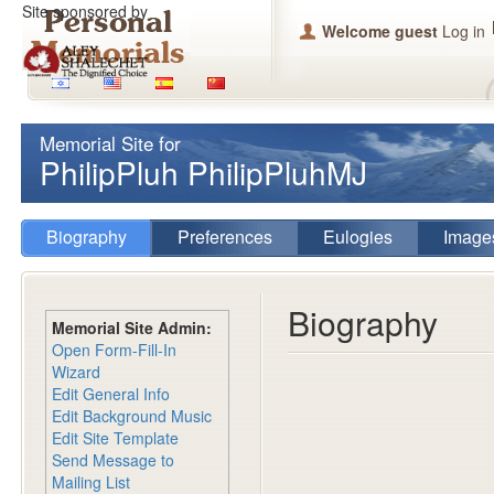
Site sponsored by
Welcome guest
Log in
Memorial Site for
PhilipPluh PhilipPluhMJ
Biography
Preferences
Eulogies
Image
Biography
Memorial Site Admin:
Open Form-Fill-In
Wizard
Edit General Info
Edit Background Music
Edit Site Template
Send Message to
Mailing List