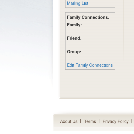
Mailing List
Family Connections:
Family:
Friend:
Group:
Edit Family Connections
About Us
Terms
Privacy Policy