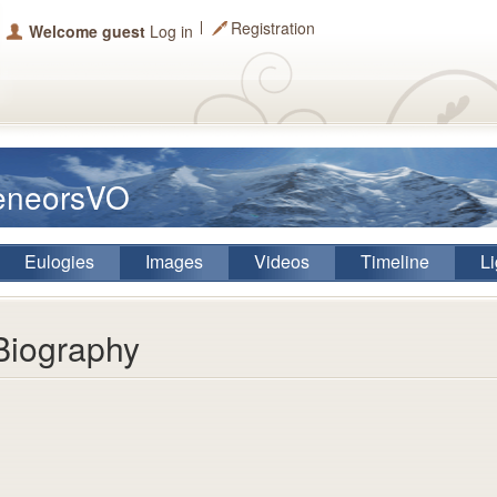
Registration
Welcome guest
Log in
eeneorsVO
Eulogies
Images
Videos
Timeline
Li
Biography