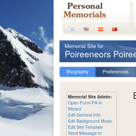
Memorial Site for
Poireeneors Poir
Biography
Preferences
Memorial Site Admin:
Open Form-Fill-In
Wizard
Edit General Info
Edit Background Music
Edit Site Template
Send Message to