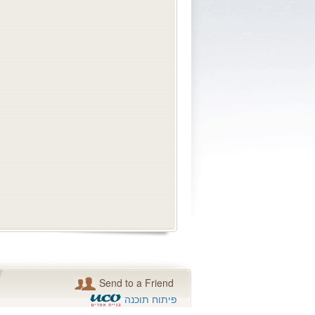
Send to a Friend
פיתוח תוכנה