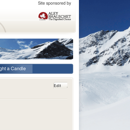
Site sponsored by
ght a Candle
Edit