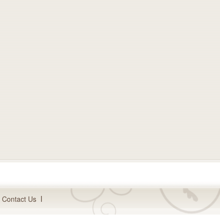
Contact Us