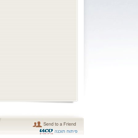
Send to a Friend
פיתוח תוכנה