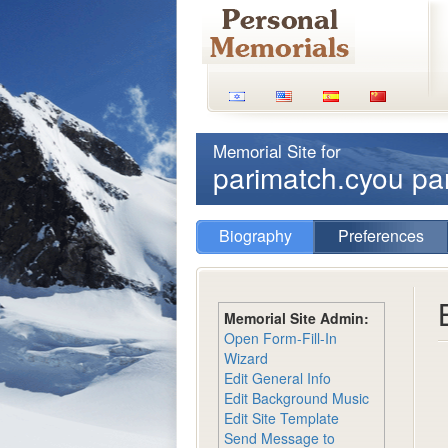
Memorial Site for
parimatch.cyou p
Biography
Preferences
Memorial Site Admin:
Open Form-Fill-In
Wizard
Edit General Info
Edit Background Music
Edit Site Template
Send Message to