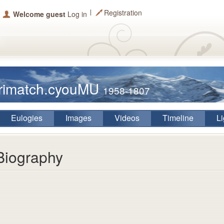
Registration
Welcome guest
Log in
arimatch.cyouMU
1958-1807
Eulogies
Images
Videos
Timeline
Li
Biography