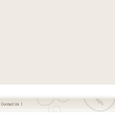
Contact Us