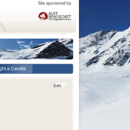
Site sponsored by
ght a Candle
Edit