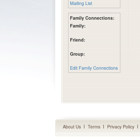
Mailing List
Family Connections:
Family:
Friend:
Group:
Edit Family Connections
About Us
Terms
Privacy Policy