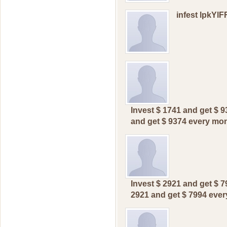
infest lpkYl
Invest $ 1741 and get $ 9
and get $ 9374 every mont
Invest $ 2921 and get $ 
2921 and get $ 7994 еvеr