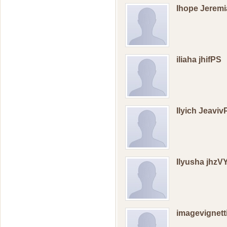
Ihope Jerem
iliaha jhifPS
Ilyich Jeaviv
Ilyusha jhzV
imagevignett