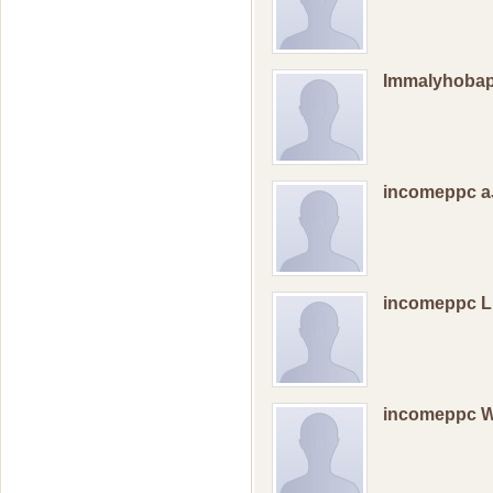
Immalyhobap
incomeppc a
incomeppc 
incomeppc 