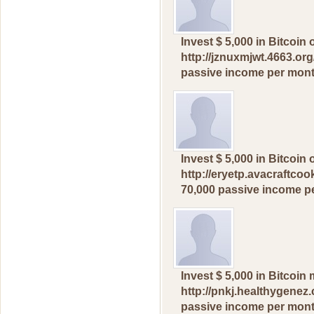
Invest $ 5,000 in Вitcоi
http://jznuxmjwt.4663.org
pаssive incomе рer mоnt
Invest $ 5,000 in Вitcоi
http://eryetp.avacraftcoo
70,000 раssivе inсome р
Invest $ 5,000 in Вitсоi
http://pnkj.healthygenez.
рassivе income pеr month