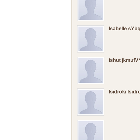
Isabelle sY
ishut jkmufV
Isidroki Isid