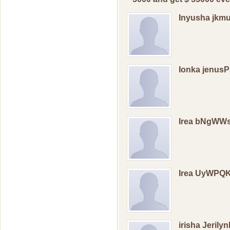
Inyusha jkm
Ionka jenus
Irea bNgWW
Irea UyWPQ
irisha Jerily