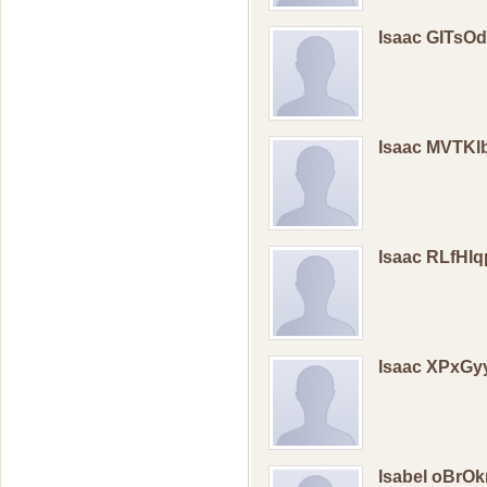
Isaac GITsO
Isaac MVTK
Isaac RLfHI
Isaac XPxG
Isabel oBrOk