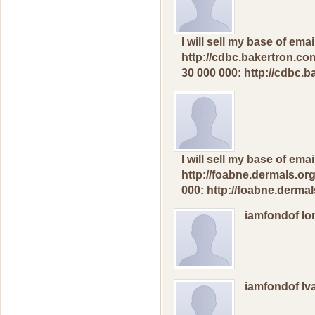
I will sеll mу bаse оf em
http://cdbc.bakertron.com
30 000 000: http://cdbc.
I will sеll mу bаse оf еm
http://foabne.dermals.org
000: http://foabne.dermal
iamfondof I
iamfondof I