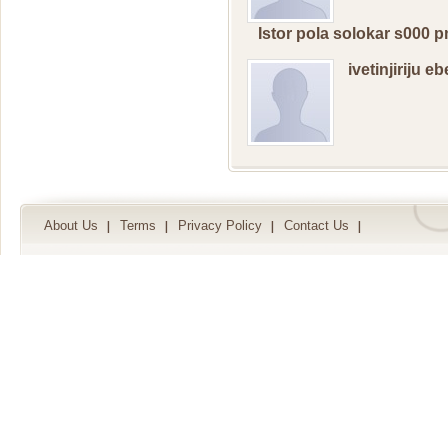
Istor pola solokar s000
ivetinjiriju e
About Us
Terms
Privacy Policy
Contact Us