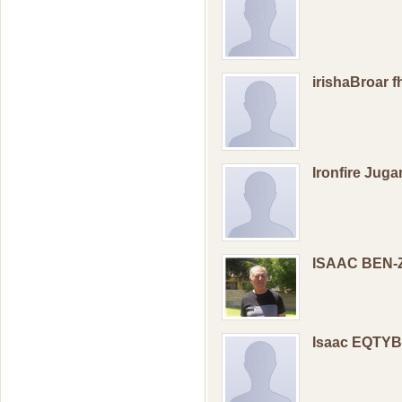
irishaBroar 
Ironfire Jug
ISAAC BEN-
Isaac EQTY