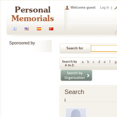
Welcome guest
Log in
Sponsored by
Search for
Memorial
Search by
a
b
c
d
e
f
g
A to Z:
Search
i