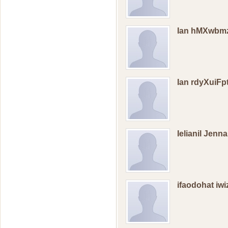
Ian hMXwbm
Ian rdyXuiF
Ielianil Jenn
ifaodohat iw