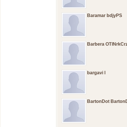
Baramar bdjyPS
Barbera OTlNrkCr
bargavi l
BartonDot Barton