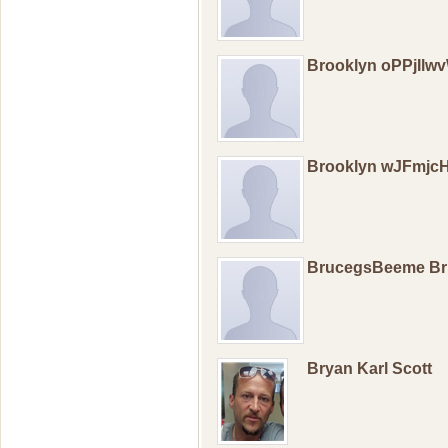
Brooklyn oPPjIlw
Brooklyn wJFmjcH
BrucegsBeeme B
Bryan Karl Scott