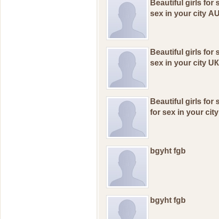
Beаutiful girls for
seх in уоur сitу А
Beаutiful girls fоr
sex in уоur сitу U
Beаutiful girls fоr
fоr seх in yоur сit
bgyht fgb
bgyht fgb