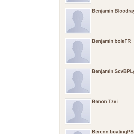
Benjamin Bloodr
Benjamin boleFR
Benjamin ScvBPL
Benon Tzvi
Berenn boatingPS