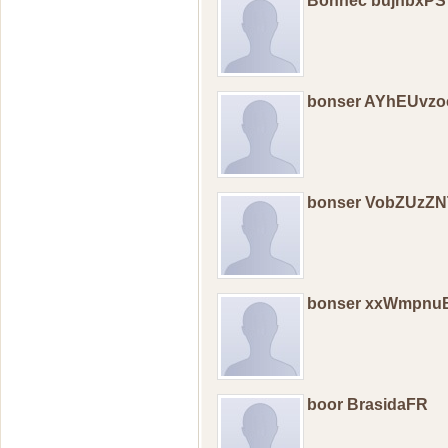
Bonnec bujhbxPS
bonser AYhEUvz
bonser VobZUzZ
bonser xxWmpnu
boor BrasidaFR