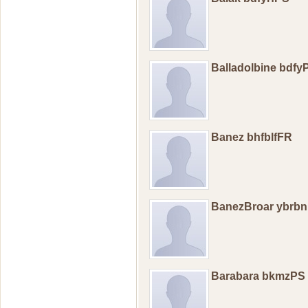
Balladolbine bdfy
Banez bhfblfFR
BanezBroar ybrb
Barabara bkmzPS