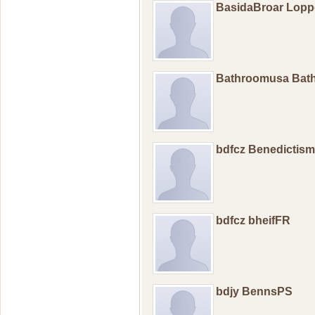
BasidaBroar Lop
Bathroomusa Bat
bdfcz Benedictis
bdfcz bheifFR
bdjy BennsPS