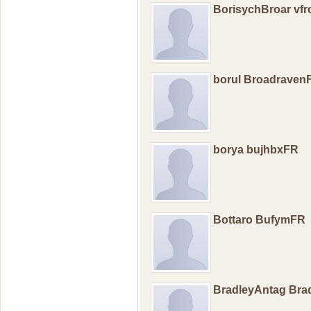
BorisychBroar vfr
borul Broadraven
borya bujhbxFR
Bottaro BufymFR
BradleyAntag Br