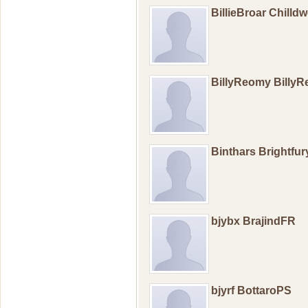
BillieBroar Chilld
BillyReomy Billy
Binthars Brightfu
bjybx BrajindFR
bjyrf BottaroPS