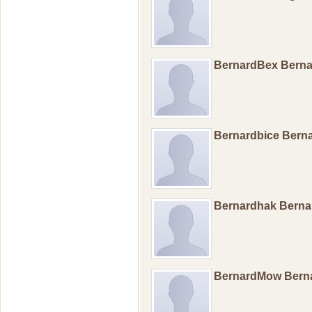
BernardBex Bern
Bernardbice Bern
Bernardhak Bern
BernardMow Ber