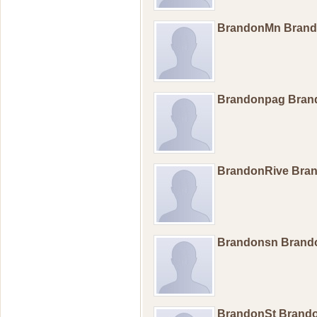
BrandonMn Bran
Brandonpag Bra
BrandonRive Bra
Brandonsn Bran
BrandonSt Brand