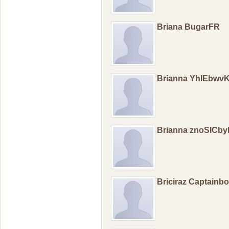
Briana BugarFR
Brianna YhIEbwv
Brianna znoSICb
Briciraz Captainb