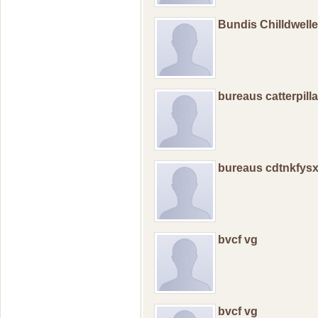
Bundis Chilldwell
bureaus catterpill
bureaus cdtnkfys
bvcf vg
bvcf vg