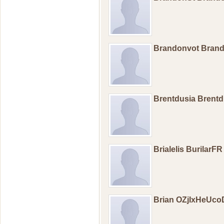
Brandonvot Bran
Brentdusia Brent
Brialelis BurilarFR
Brian OZjIxHeUc