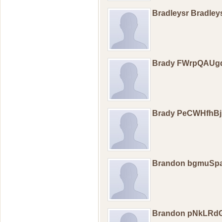
Bradleysr Bradley
Brady FWrpQAUg
Brady PeCWHfhB
Brandon bgmuSp
Brandon pNkLRd