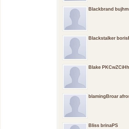
Blackbrand bujhm
Blackstalker bori
Blake PKCwZCiHh
blamingBroar afro
Bliss brinaPS