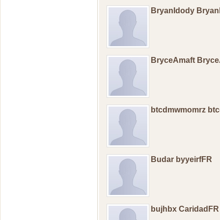
BryanIdody Brya
BryceAmaft Bryc
btcdmwmomrz bt
Budar byyeirfFR
bujhbx CaridadFR