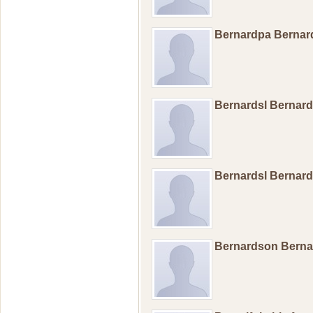
Bernardpa Berna
Bernardsl Bernar
Bernardsl Bernar
Bernardson Bern