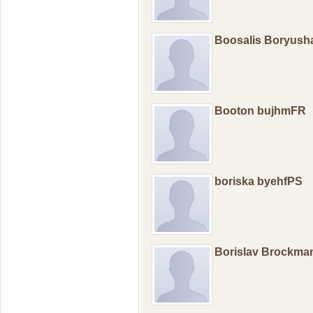
Boosalis Boryus
Booton bujhmFR
boriska byehfPS
Borislav Brockm