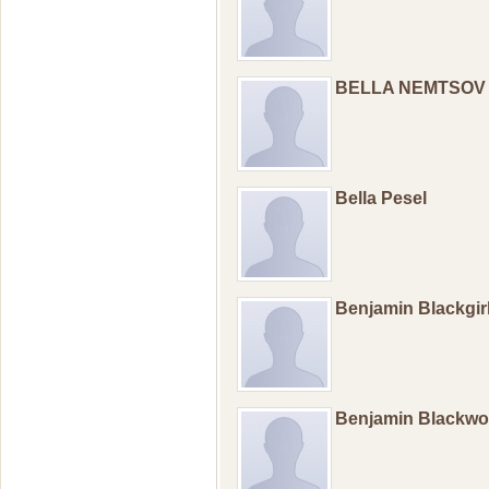
BELLA NEMTSOV
Bella Pesel
Benjamin Blackgir
Benjamin Blackw