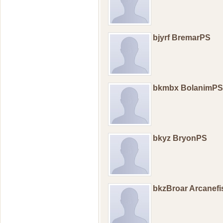
bjyrf BremarPS
bkmbx BolanimPS
bkyz BryonPS
bkzBroar Arcanef