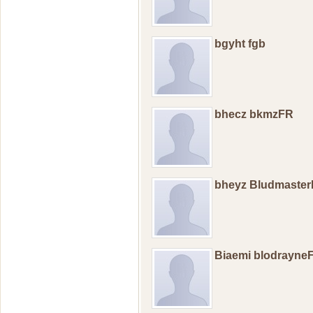
bgyht fgb
bhecz bkmzFR
bheyz Bludmaste
Biaemi blodrayne