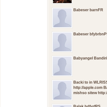
Babeser barnFR
Babeser bfybrbn
Babyangel Bandir
Backi to in WLRI
http://apple.com
mishso sitew http:
Balak bdfyrfPS