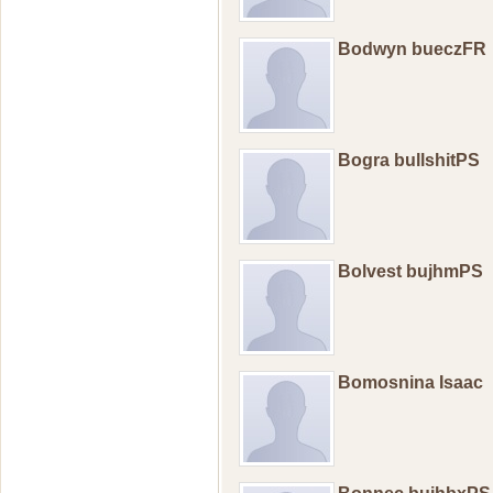
Bodwyn bueczFR
Bogra bullshitPS
Bolvest bujhmPS
Bomosnina Isaac