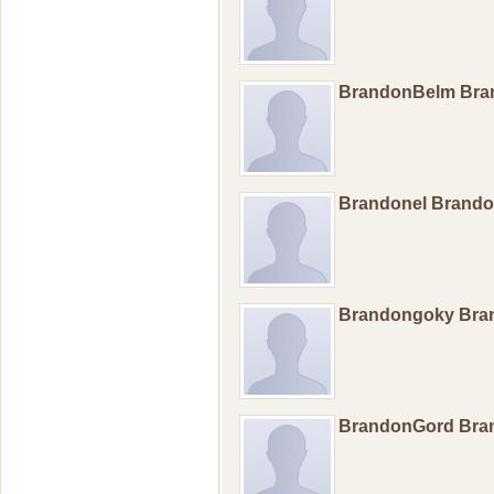
BrandonBelm Br
Brandonel Brand
Brandongoky Br
BrandonGord Br