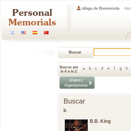
ráfaga de Bienvenida
Inic
Buscar
Memorial
Buscar por
a
b
c
d
e
f
g
h
la A a la Z:
Buscar
b
B.B. King