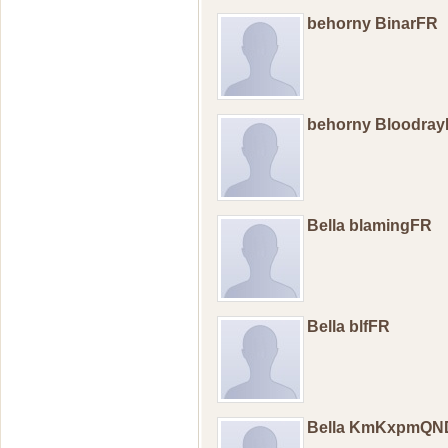
behorny BinarFR
behorny Bloodra
Bella blamingFR
Bella blfFR
Bella KmKxpmQN