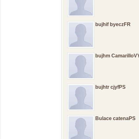
bujhif byeczFR
bujhm CamarilloV
bujhtr cjyfPS
Bulace catenaPS