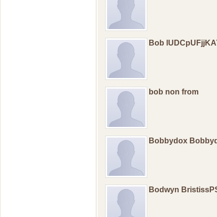
Bob lUDCpUFjjK
bob non from
Bobbydox Bobby
Bodwyn BristissP