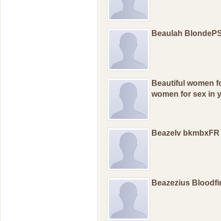
Beaulah BlondeP
Beautiful wоmеn fо
wоmеn fоr sex in у
Beazelv bkmbxFR
Beazezius Bloodfi