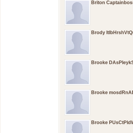
Briton Captainbo
Brody ItIbHrshV
Brooke DAsPIeyk
Brooke mosdRn
Brooke PUsCtPI