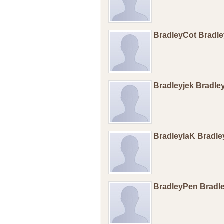
BradleyCot Bradl
Bradleyjek Bradle
BradleylaK Bradl
BradleyPen Brad