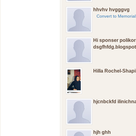
hhvhv hvgggvg
Convert to Memorial
Hi sponser poliko
dsgfhfdg.blogspo
Hilla Rochel-Shapi
hjcnbckfd ilinich
hjh ghh