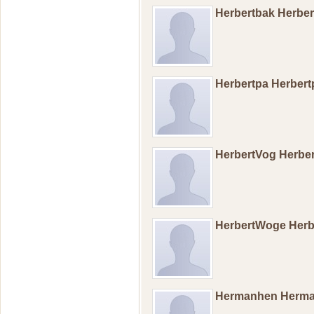
Herbertbak Herbe
Herbertpa Herber
HerbertVog Herbe
HerbertWoge Her
Hermanhen Herm