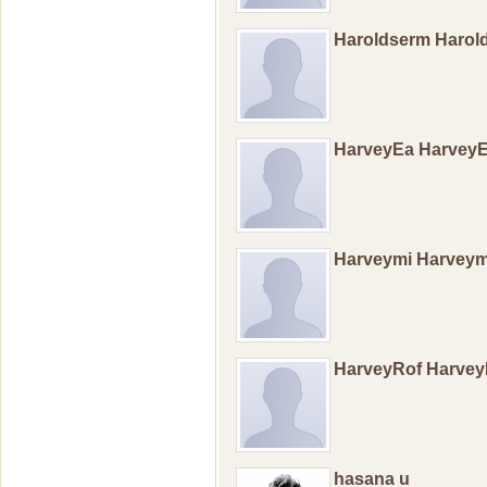
Haroldserm Haro
HarveyEa Harvey
Harveymi Harvey
HarveyRof Harve
hasana u