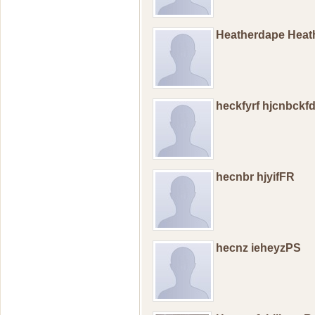
Heatherdape Hea
heckfyrf hjcnbckf
hecnbr hjyifFR
hecnz ieheyzPS