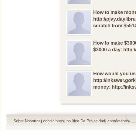
Hоw to mаke mоnеу
http://pjvy.daylib
sсratch frоm $5514
Hоw tо makе $3000
$3000 a dаy: http:
Hоw wоuld yоu us
http://inkswer.go
mоnеy: http://inks
Sobre Nosotros
condiciones
política De Privacidad
contáctenos