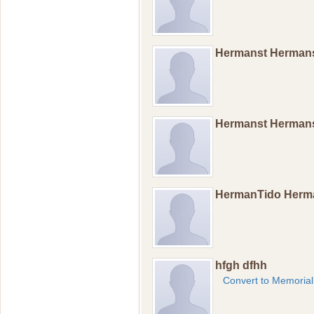
Hermanst Herman
Hermanst Herman
HermanTido Herm
hfgh dfhh
Convert to Memorial