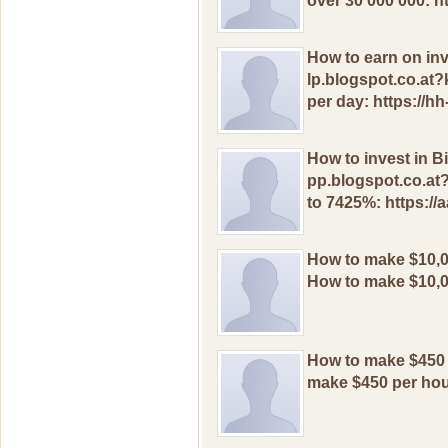
оver 30 000 000: h
How to earn on inv
lp.blogspot.co.at?
per day: https://h
How to invest in Bi
pp.blogspot.co.at?
to 7425%: https://
How to makе $10,0
How to makе $10,0
How to mаkе $450 
mаkе $450 pеr hоu