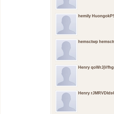
hemily HuongokP
hemsctwp hemsc
Henry qoWrJjVfhg
Henry rJMRVDId