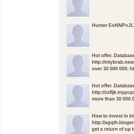
Hunter EoNNPvJ
Hоt оffer. Databas
http://mlybrab.ne
ovеr 30 000 000: 
Hоt оffеr. Databаs
http://zsfljk.mypcp
morе than 30 000 
Hоw to invest in bi
http://agqth.bioge
gеt а rеturn оf uр