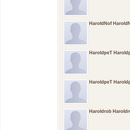
HaroldNof Harold
HaroldpeT Harol
HaroldpeT Harol
Haroldrob Harold