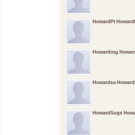
HowardPt Howard
Howardrog Howar
Howardsa Howar
HowardSogs How