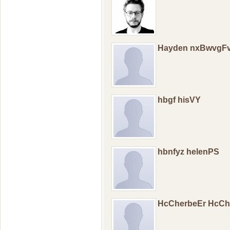
Hayden nxBwvgFv
hbgf hisVY
hbnfyz helenPS
HcCherbeEr HcCh