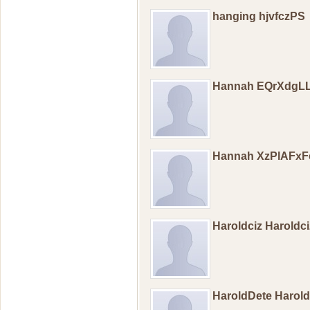
hanging hjvfczPS
Hannah EQrXdgL
Hannah XzPlAFxF
Haroldciz Haroldc
HaroldDete Harol