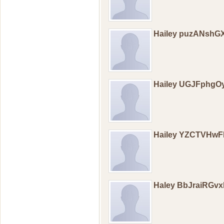
Hailey puzANshG
Hailey UGJFphg
Hailey YZCTVHw
Haley BbJraiRGvx