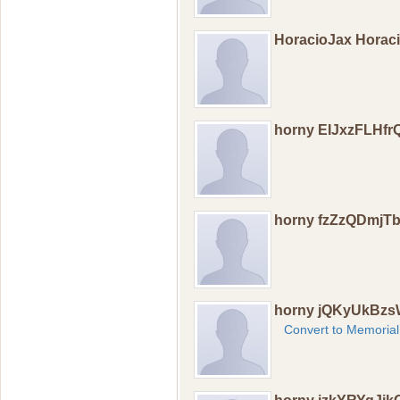
HoracioJax Horac
horny EIJxzFLHfr
horny fzZzQDmjT
horny jQKyUkBzs
Convert to Memorial