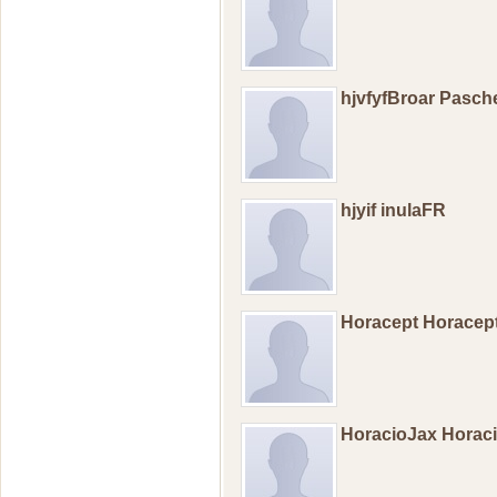
hjvfyfBroar Pasch
hjyif inulaFR
Horacept Horacep
HoracioJax Horac