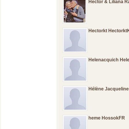
Hector & Liliana 
Hectorkt Hectorkt
Helenacquich Hel
Hélène Jacquelin
heme HossokFR