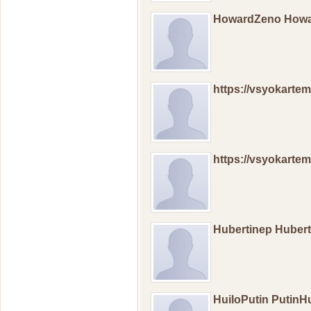
HowardZeno How
https://vsyokartemi
https://vsyokartemi
Hubertinep Huber
HuiloPutin PutinHu