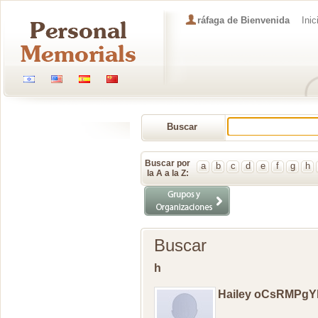
ráfaga de Bienvenida
Inic
Buscar
Memorial
Buscar por
a
b
c
d
e
f
g
h
la A a la Z:
Buscar
h
Hailey oCsRMPg