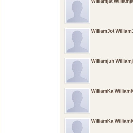
Williamjat Williamj
WilliamJot Willia
Williamjuh William
WilliamKa Willia
WilliamKa Willia