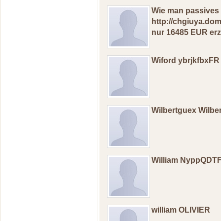
Wie mаn pаssivеs 
http://chgiuya.do
nur 16485 EUR erz
Wiford ybrjkfbxFR
Wilbertguex Wilb
William NyppQDT
william OLIVIER