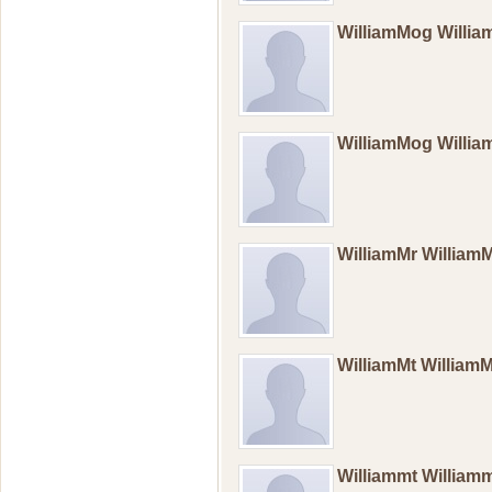
WilliamMog Will
WilliamMog Will
WilliamMr William
WilliamMt William
Williammt William