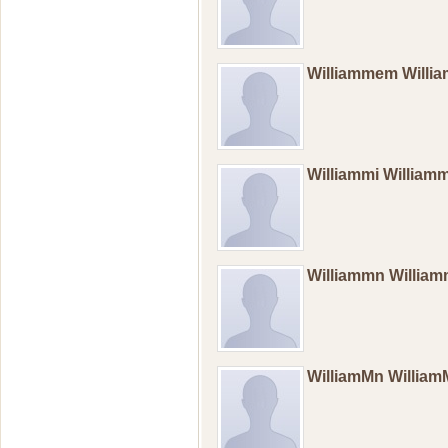
Williammem Will
Williammi William
Williammn Willia
WilliamMn Willia