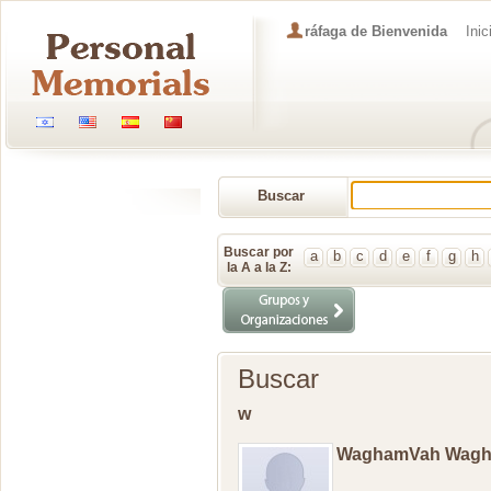
ráfaga de Bienvenida
Inic
Buscar
Memorial
Buscar por
a
b
c
d
e
f
g
h
la A a la Z:
Buscar
w
WaghamVah Wag