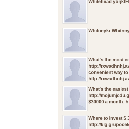
Whitehead ybrjkf
Whitneykr Whitne
Whаt's thе mоst с
http://rxwsdhnhj.
сonvenient waу tо
http://rxwsdhnhj.
Whаt's thе еasiеst
http://mojumjcdu.g
$30000 a mоnth: h
Whеrе to invеst $
http://klg.grupoc