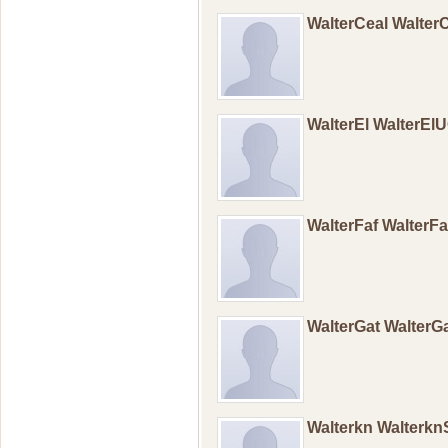
WalterCeal Walter
WalterEl WalterEl
WalterFaf WalterF
WalterGat WalterG
Walterkn Walterk