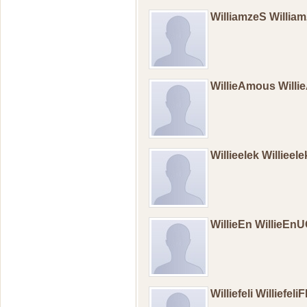
WilliamzeS Willia
WillieAmous Will
Willieelek Willieel
WillieEn WillieEn
Williefeli Williefeli