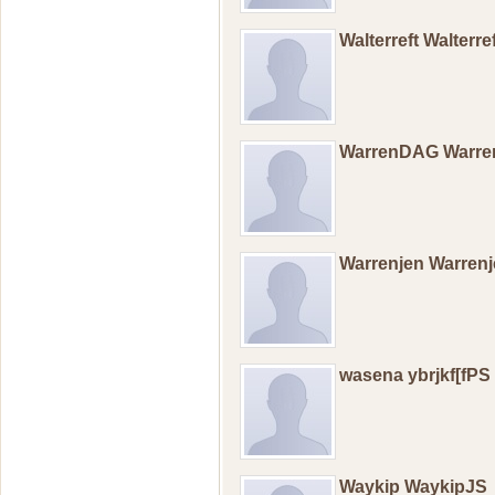
Walterreft Walterr
WarrenDAG Warr
Warrenjen Warren
wasena ybrjkf[fPS
Waykip WaykipJS