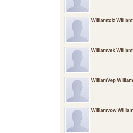
Williamtoiz Willia
Williamvek Willi
WilliamVep Willi
Williamvow Willi