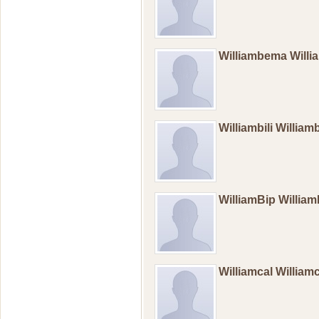
Williambema Wil
Williambili William
WilliamBip Willia
Williamcal William