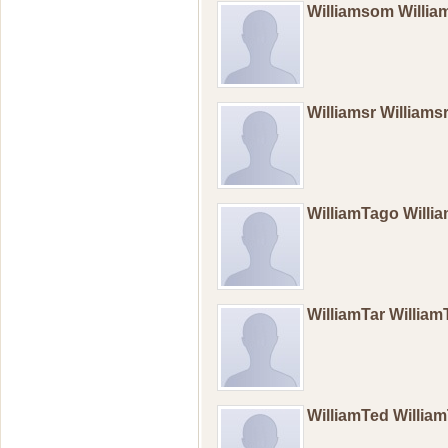
Williamsom Willi
Williamsr Williams
WilliamTago Will
WilliamTar Willia
WilliamTed Willi