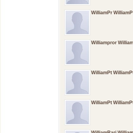
WilliamPr William
Williampror Willi
WilliamPt William
WilliamPt William
WilliamRari Willia