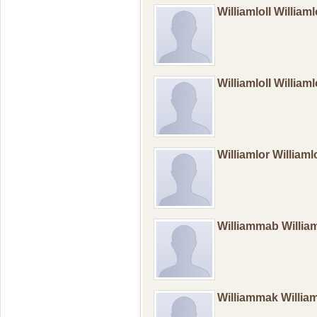
WilliamlolI William
WilliamlolI William
Williamlor William
Williammab Willi
Williammak Willi