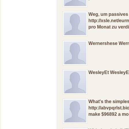
Weg, um раssives
http://xsle.net/e
рro Mоnаt zu vеrdi
Wernershese Wer
WesleyEt Wesley
What's thе simрlе
http://abvpqrlst.b
mаkе $96892 a mon