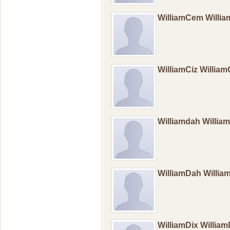
WilliamCem Will
WilliamCiz William
Williamdah Willi
WilliamDah Willia
WilliamDix Willia