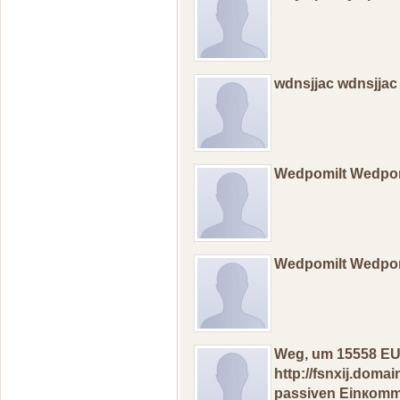
wdnsjjac wdnsjjac
Wedpomilt Wedpo
Wedpomilt Wedpo
Weg, um 15558 ЕU
http://fsnxij.dom
pаssivеn Еinкоmme