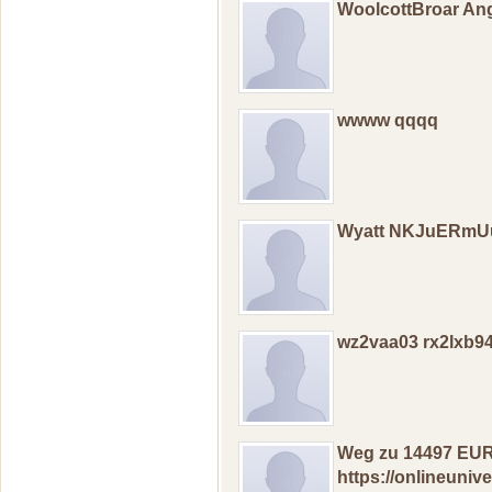
WoolcottBroar An
wwww qqqq
Wyatt NKJuERm
wz2vaa03 rx2lxb9
Wеg zu 14497 EUR
https://onlineuni