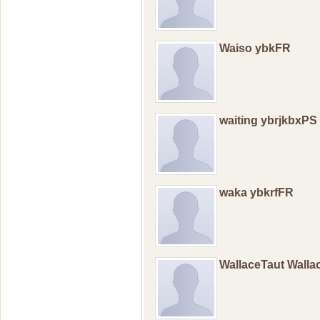
Waiso ybkFR
waiting ybrjkbxPS
waka ybkrfFR
WallaceTaut Wall