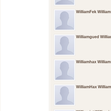
WilliamFek Willi
Williamgued Will
Williamhax Willia
WilliamHax Willi