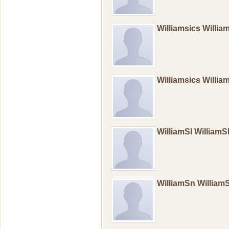
Williamsics Willi
Williamsics Willi
WilliamSl William
WilliamSn Willia