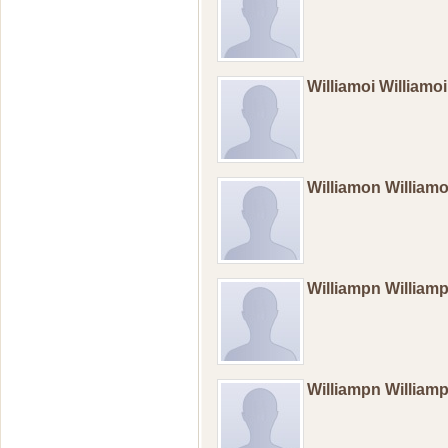
Williamoi Williamo
Williamon William
Williampn Willia
Williampn Willia