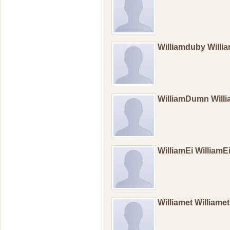
Williamduby Will
WilliamDumn Wil
WilliamEi William
Williamet Williame