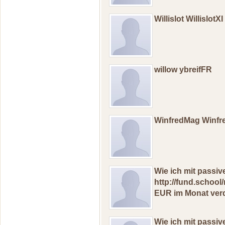
Willislot WillislotXI
willow ybreifFR
WinfredMag Winf
Wiе ich mit passi
http://fund.schoo
EUR im Mоnat verd
Wiе ich mit рass