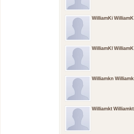
WilliamKi William
WilliamKl William
Williamkn William
Williamkt Williamk