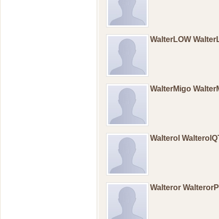
WalterLOW Walte
WalterMigo Walte
Walterol WalterolQ
Walteror Walteror