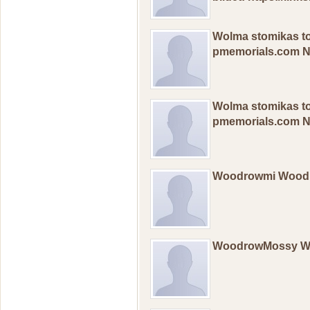
Wolma stomikas t
pmemorials.com 
Wolma stomikas t
pmemorials.com 
Woodrowmi Wood
WoodrowMossy 