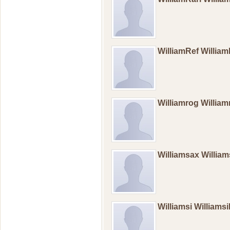
WilliamRef Willia
Williamrog William
Williamsax Willia
Williamsi Williams