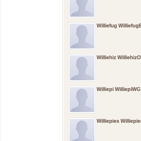
Williefug Williefu
Williehiz Williehiz
Williepi WilliepiWG
Williepies Williep