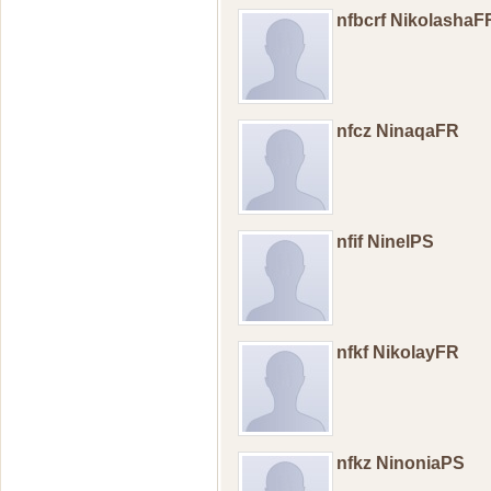
nfbcrf NikolashaF
nfcz NinaqaFR
nfif NinelPS
nfkf NikolayFR
nfkz NinoniaPS