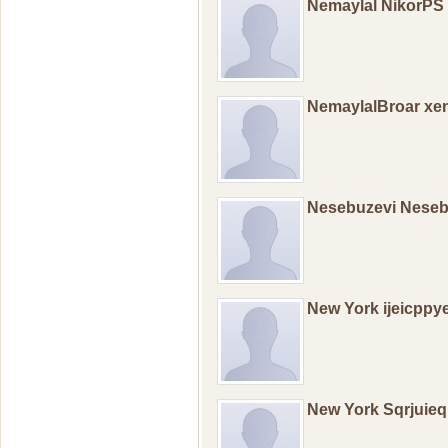
Nemaylal NikorPS
NemaylalBroar xe
Nesebuzevi Nese
New York ijeicppy
New York Sqrjuieq