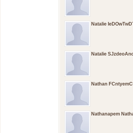
Natalie IeDOwTw
Natalie SJzdeoAn
Nathan FCntyem
Nathanapem Nat