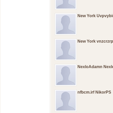
New York Uvpvybi
New York vnzcrzr
NexloAdamn Nex
nfbcm.irf NikorPS