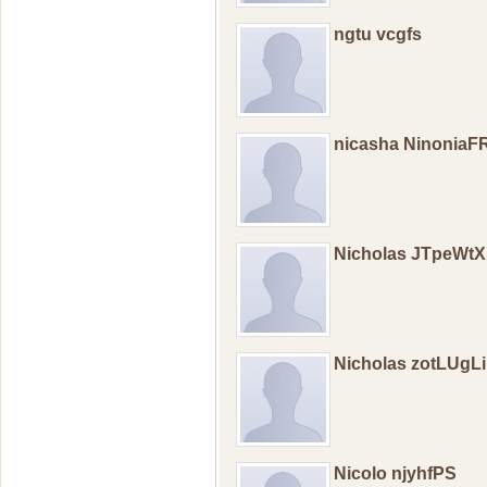
ngtu vcgfs
nicasha NinoniaF
Nicholas JTpeWt
Nicholas zotLUgL
Nicolo njyhfPS