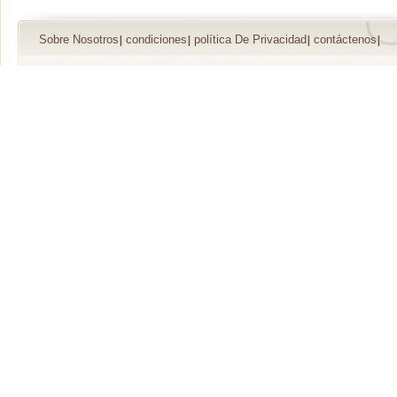
Sobre Nosotros
condiciones
política De Privacidad
contáctenos