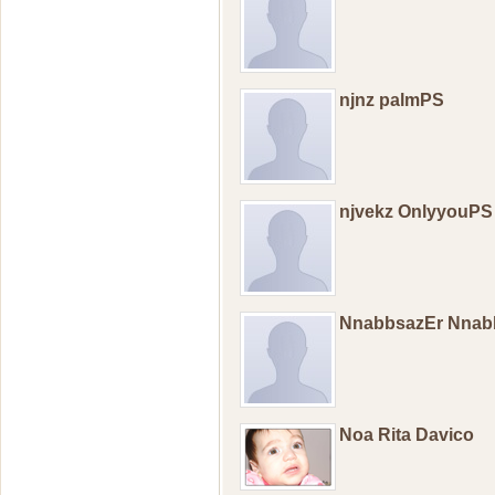
njnz palmPS
njvekz OnlyyouPS
NnabbsazEr Nnab
Noa Rita Davico