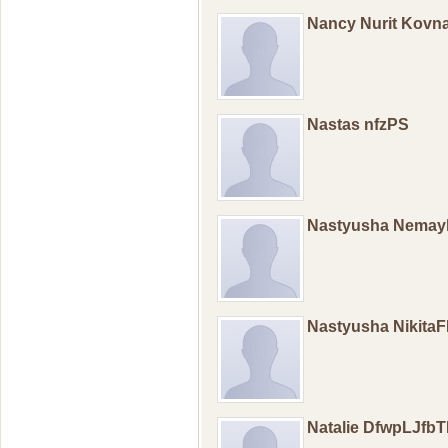
Nancy Nurit Kovna
Nastas nfzPS
Nastyusha Nemay
Nastyusha Nikita
Natalie DfwpLJfb