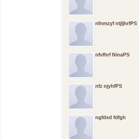
nfnmzyf ntjljhrfPS
nfvfhrf NinaPS
nfz njyhfPS
ngfdsd fdfgh