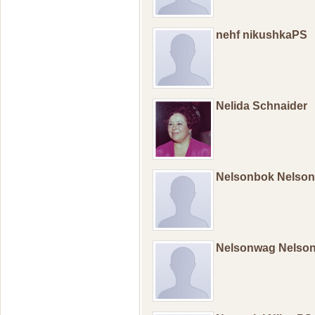
nehf nikushkaPS
Nelida Schnaider
Nelsonbok Nelso
Nelsonwag Nelso