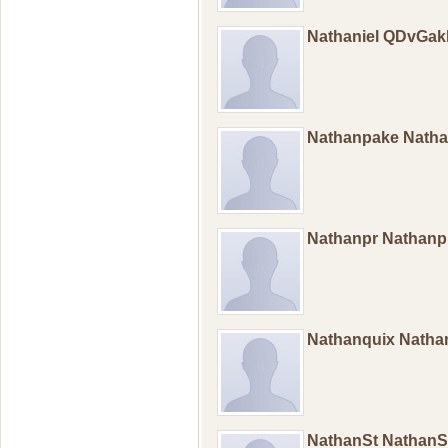
Nathaniel QDvGak
Nathanpake Nath
Nathanpr Nathan
Nathanquix Natha
NathanSt Nathan