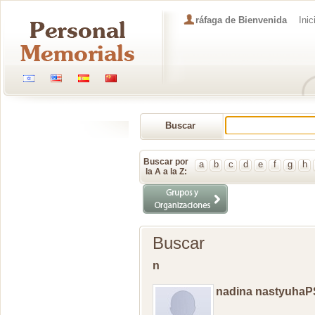
ráfaga de Bienvenida
Inic
Buscar
Memorial
Buscar por
a
b
c
d
e
f
g
h
la A a la Z:
Buscar
n
nadina nastyuhaP