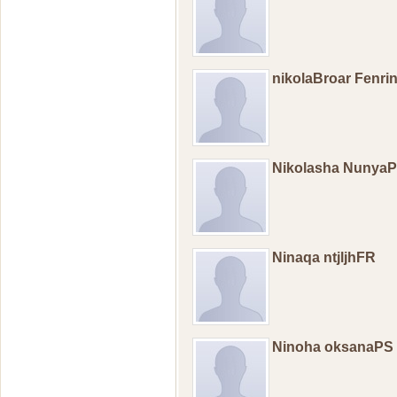
nikolaBroar Fenr
Nikolasha Nunya
Ninaqa ntjljhFR
Ninoha oksanaPS