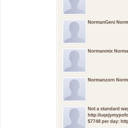
NormanGeni Nor
Normanmix Norm
Normanzorn Norm
Not a standard wa
http://uqejymypof
$7748 per day: htt