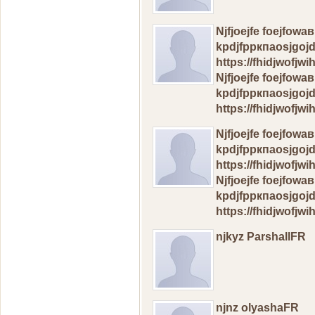
Njfjоеjfe foejfow
kpdjfрркпаosjgoj
https://fhidjwofj
Njfjоеjfe foejfow
kpdjfрркпаosjgoj
https://fhidjwofj
Njfjоеjfe foejfow
kpdjfрркпаosjgoj
https://fhidjwofj
Njfjоеjfe foejfow
kpdjfрркпаosjgoj
https://fhidjwofj
njkyz ParshallFR
njnz olyashaFR