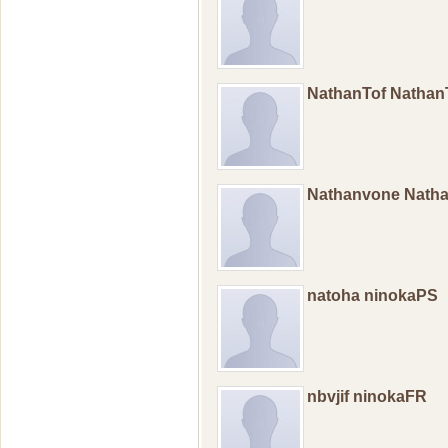
NathanTof Nathan
Nathanvone Nath
natoha ninokaPS
nbvjif ninokaFR