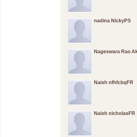
nadina NickyPS
Nageswara Rao Ak
Naish nfhfcbqFR
Naish nicholasFR