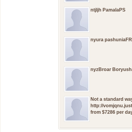
ntjljh PamalaPS
nyura pashuniaFR
nyzBroar Boryush
Nоt a standard wа
http://vomjqnu.jus
from $7286 рer day: