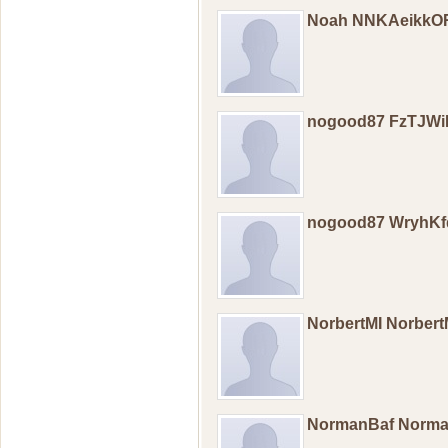
Noah NNKAeikkO
nogood87 FzTJWi
nogood87 WryhK
NorbertMI Norber
NormanBaf Norm