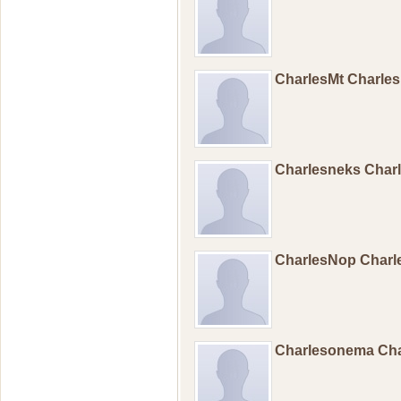
CharlesMt Charle
Charlesneks Char
CharlesNop Char
Charlesonema Ch