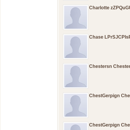
Charlotte zZPQu
Chase LPrSJCPIs
Chestersn Cheste
ChestGerpign Ch
ChestGerpign Ch