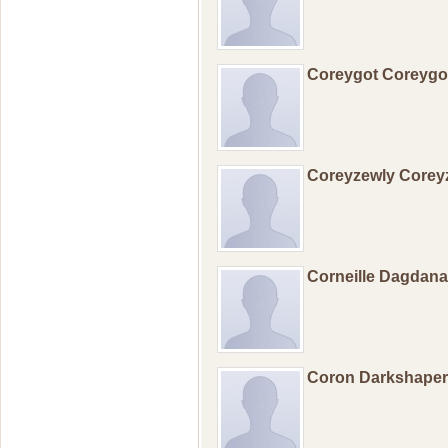
Coreygot Coreyg
Coreyzewly Corey
Corneille Dagdan
Coron Darkshape