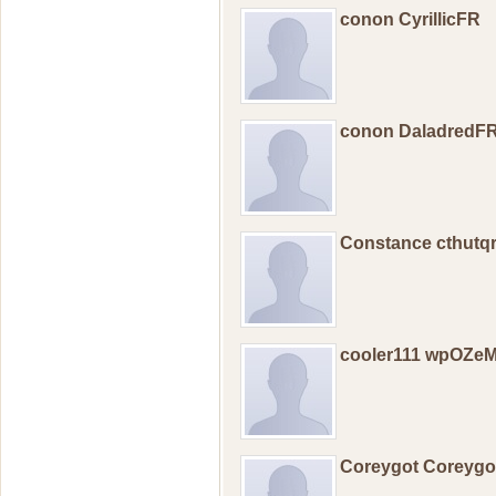
conon CyrillicFR
conon DaladredF
Constance cthutq
cooler111 wpOZ
Coreygot Coreyg