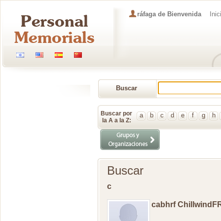
ráfaga de Bienvenida
Inic
Buscar
Memorial
Buscar por
a
b
c
d
e
f
g
h
la A a la Z:
Buscar
c
cabhrf ChillwindF