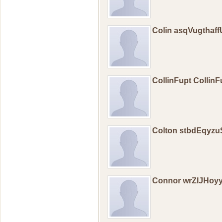
Colin asqVugthaf
CollinFupt Collin
Colton stbdEqyz
Connor wrZlJHoy