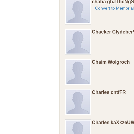
chaba ghJThcNg
Convert to Memorial
Chaeker Clydebe
Chaim Wolgroch
Charles cntfFR
Charles kaXkzeU