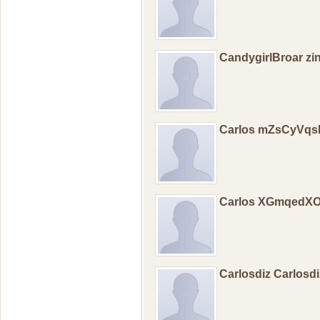
CandygirlBroar zi
Carlos mZsCyVq
Carlos XGmqedX
Carlosdiz Carlosd