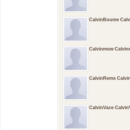
CalvinBoume Cal
Calvinmow Calvi
CalvinRems Calv
CalvinVace Calvi