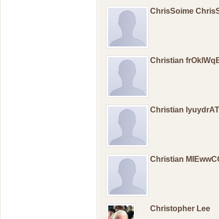
ChrisSoime Chri
Christian frOklW
Christian lyuydr
Christian MIEww
Christopher Lee