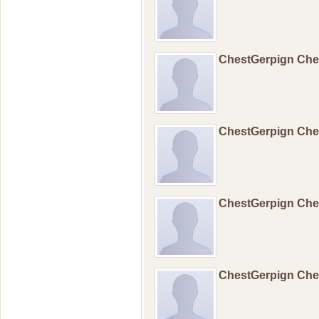
ChestGerpign Ch
ChestGerpign Ch
ChestGerpign Ch
ChestGerpign Ch