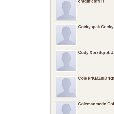
cntgfif ctdfFR
Cockyspak Cock
Cody XbrzSqrpLU
Cole krKMZjuDrR
Colemanmedo Co