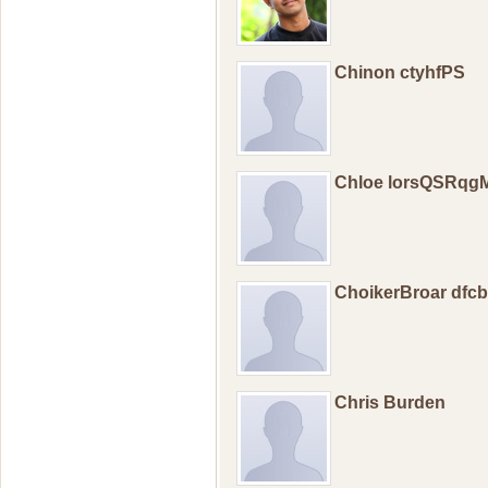
Chinon ctyhfPS
Chloe lorsQSRqg
ChoikerBroar dfc
Chris Burden