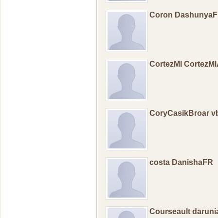
Coron Dashunya
CortezMl CortezM
CoryCasikBroar vb
costa DanishaFR
Courseault darun