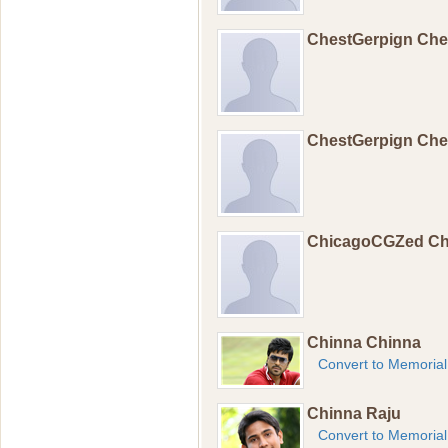
ChestGerpign Ch
ChestGerpign Ch
ChicagoCGZed C
Chinna Chinna
Convert to Memorial
Chinna Raju
Convert to Memorial