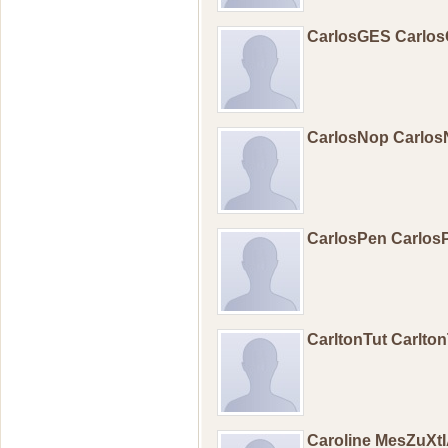
CarlosGES Carlo
CarlosNop Carlo
CarlosPen Carlo
CarltonTut Carlton
Caroline MesZuXtI