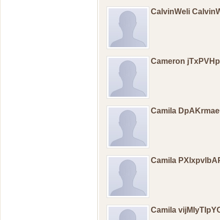
CalvinWeli Calvin
Cameron jTxPVH
Camila DpAKrma
Camila PXlxpvlb
Camila vijMIyTIp