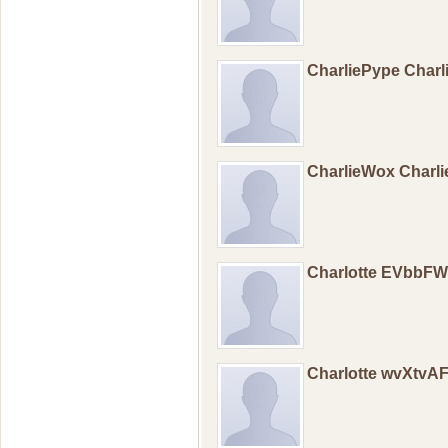
CharliePype Char
CharlieWox Charl
Charlotte EVbbF
Charlotte wvXtvA