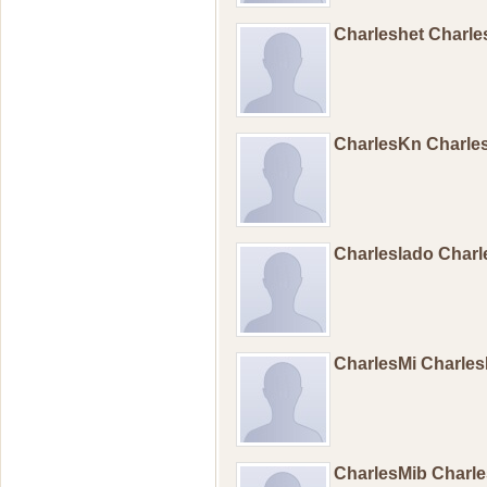
Charleshet Charl
CharlesKn Charl
Charleslado Char
CharlesMi Charle
CharlesMib Charl