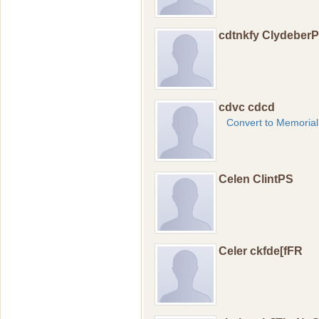
cdtnkfy Clydeber
cdvc cdcd
Convert to Memorial
Celen ClintPS
Celer ckfde[fFR