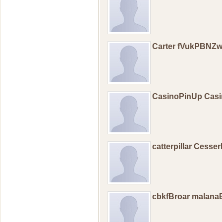
Carter fVukPBN
CasinoPinUp Casi
catterpillar Cesse
cbkfBroar malana