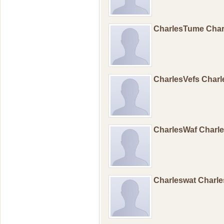
CharlesTume Cha
CharlesVefs Charl
CharlesWaf Charl
Charleswat Charl