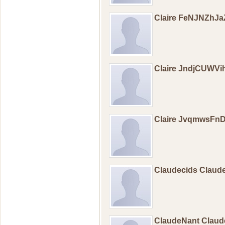
Claire FeNJNZhJ
Claire JndjCUWVi
Claire JvqmwsFn
Claudecids Claud
ClaudeNant Clau