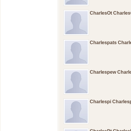
CharlesOt Charle
Charlespats Charl
Charlespew Char
Charlespi Charles