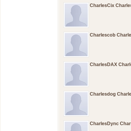
CharlesCix Charl
Charlescob Char
CharlesDAX Char
Charlesdog Char
CharlesDync Cha