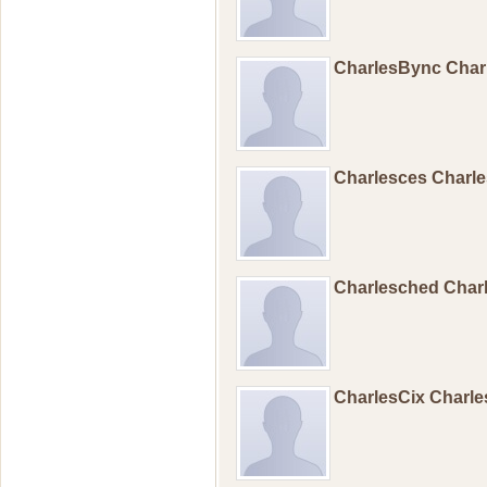
CharlesBync Cha
Charlesces Charl
Charlesched Char
CharlesCix Charl