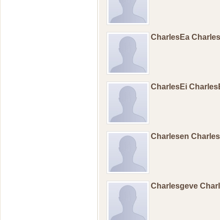
CharlesEa Charle
CharlesEi Charle
Charlesen Charl
Charlesgeve Char