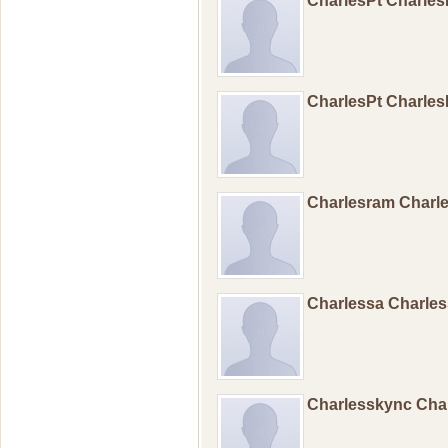
CharlesPt Charle
CharlesPt Charle
Charlesram Char
Charlessa Charle
Charlesskync Cha