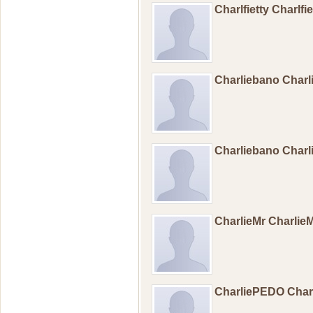
Charlfietty Charlfi
Charliebano Char
Charliebano Char
CharlieMr Charlie
CharliePEDO Cha