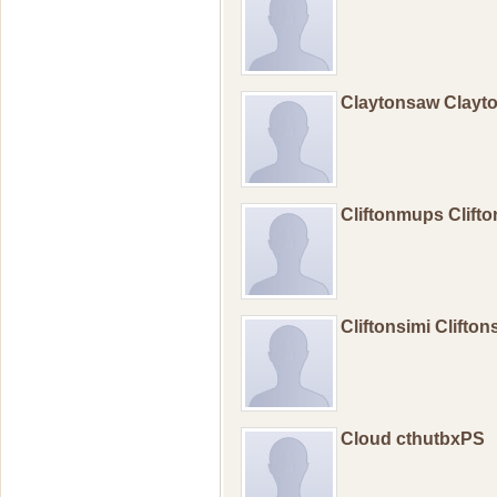
Claytonsaw Clay
Cliftonmups Clif
Cliftonsimi Clifto
Cloud cthutbxPS