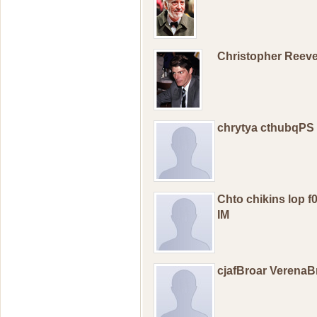
Christopher Reev
chrytya cthubqPS
Chto chikins lop 
IM
cjafBroar Verena