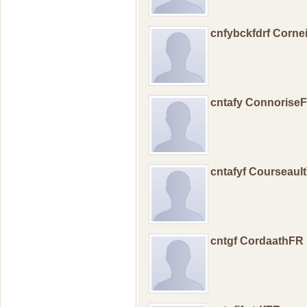
cnfybckfdrf Corne
cntafy Connorise
cntafyf Courseaul
cntgf CordaathFR