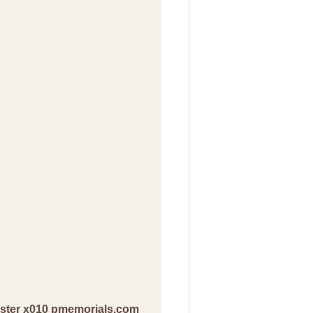
ester x010 pmemorials.com