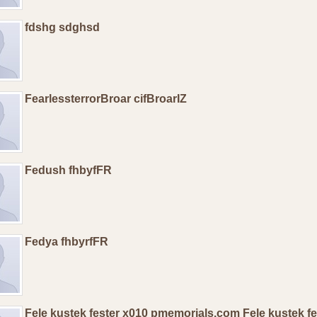
fdshg sdghsd
FearlessterrorBroar cifBroarIZ
Fedush fhbyfFR
Fedya fhbyrfFR
Fele kustek fester x010 pmemorials.com Fele kustek f