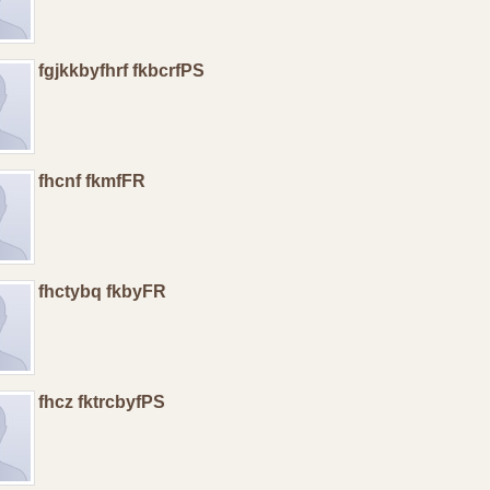
fgjkkbyfhrf fkbcrfPS
fhcnf fkmfFR
fhctybq fkbyFR
fhcz fktrcbyfPS