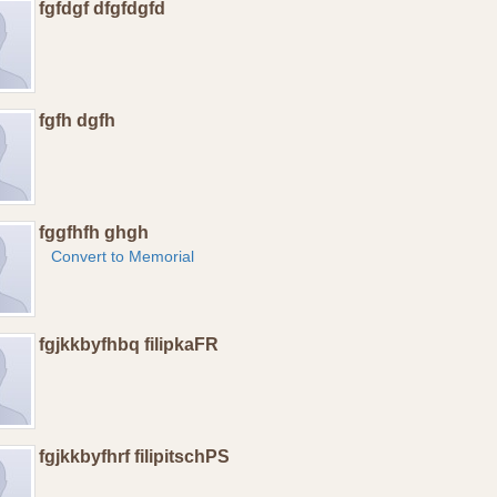
fgfdgf dfgfdgfd
fgfh dgfh
fggfhfh ghgh
Convert to Memorial
fgjkkbyfhbq filipkaFR
fgjkkbyfhrf filipitschPS