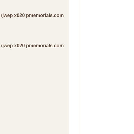
ir rjwep x020 pmemorials.com
ir rjwep x020 pmemorials.com