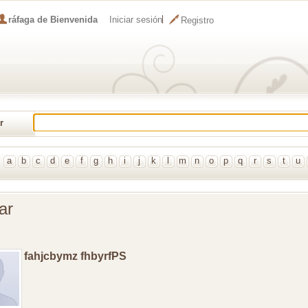
ráfaga de Bienvenida
Iniciar sesión
Registro
r
al
a
b
c
d
e
f
g
h
i
j
k
l
m
n
o
p
q
r
s
t
u
ar
fahjcbymz fhbyrfPS