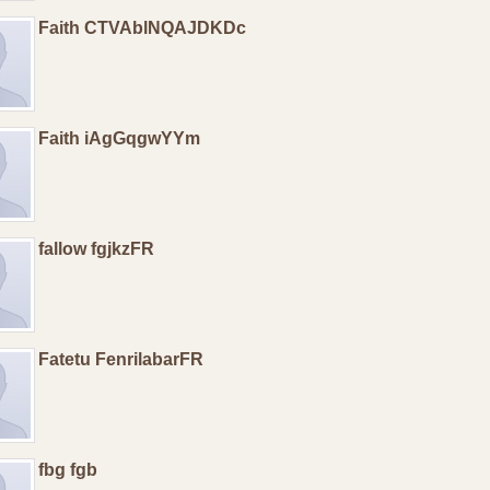
Faith CTVAblNQAJDKDc
Faith iAgGqgwYYm
fallow fgjkzFR
Fatetu FenrilabarFR
fbg fgb