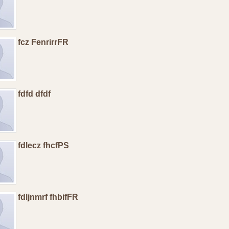
fcz FenrirrFR
fdfd dfdf
fdlecz fhcfPS
fdljnmrf fhbifFR