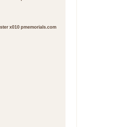
ester x010 pmemorials.com