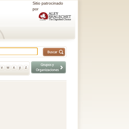
Sitio patrocinado
por
v
w
x
y
z