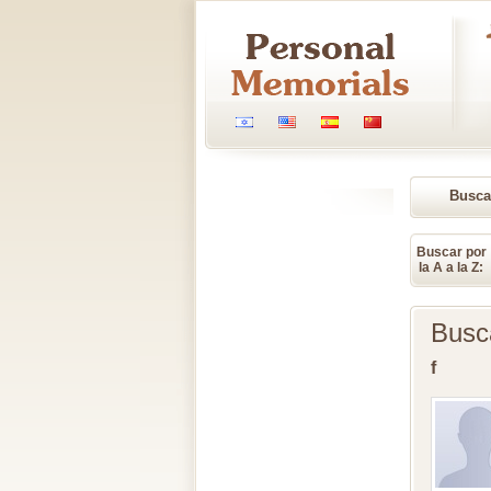
Busca
Memori
Buscar por
la A a la Z:
Busc
f