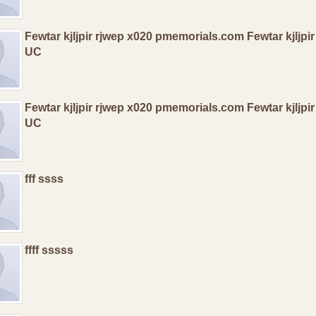
Fewtar kjljpir rjwep x020 pmemorials.com Fewtar kjljp
UC
Fewtar kjljpir rjwep x020 pmemorials.com Fewtar kjljp
UC
fff ssss
ffff sssss