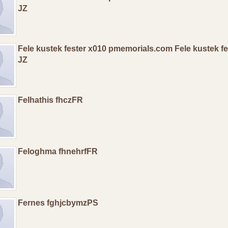
JZ
Fele kustek fester x010 pmemorials.com Fele kustek f
JZ
Felhathis fhczFR
Feloghma fhnehrfFR
Fernes fghjcbymzPS